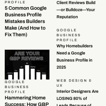
PROFILE
Client Reviews Build
5 Common Google
—or Bulldoze—Your
Business Profile
Reputation
Mistakes Builders
Make (And How to
GOOGLE
Fix Them)
BUSINESS
PROFILE
Why Homebuilders
Need a Google
Business Profile in
2025
WEB DESIGN &
GOOGLE
UX
BUSINESS
Interior Designers Are
PROFILE
Hammering Home
LOSING 80% of
Success: How GBP
Leads Because of