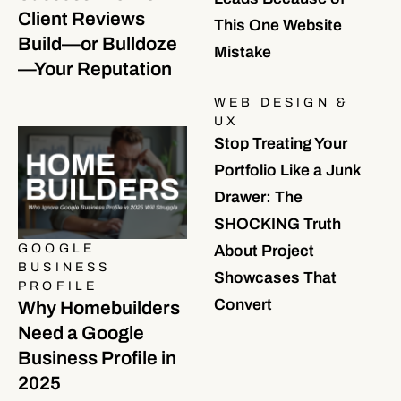
Client Reviews
This One Website
Build—or Bulldoze
Mistake
—Your Reputation
WEB DESIGN &
UX
Stop Treating Your
Portfolio Like a Junk
Drawer: The
SHOCKING Truth
GOOGLE
About Project
BUSINESS
Showcases That
PROFILE
Convert
Why Homebuilders
Need a Google
Business Profile in
2025