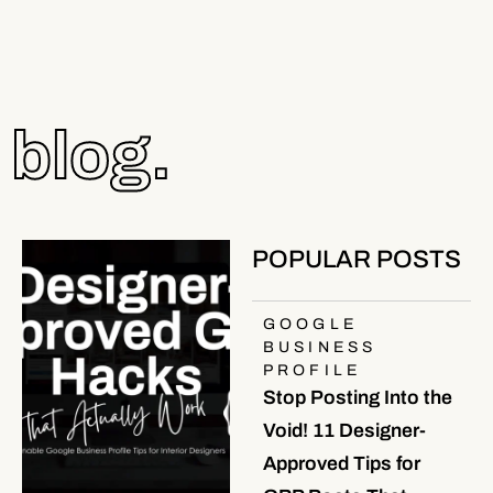
blog.
POPULAR POSTS
GOOGLE
BUSINESS
PROFILE
Stop Posting Into the
Void! 11 Designer-
Approved Tips for