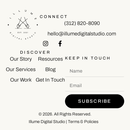
CONNECT
(312) 820-8090
hello@illumedigitalstudio.com
DISCOVER
KEEP IN TOUCH
Our Story
Resources
Our Services
Blog
Our Work
Get In Touch
SUBSCRIBE
© 2026. All Rights Reserved.
Illume Digital Studio
|
Terms & Policies